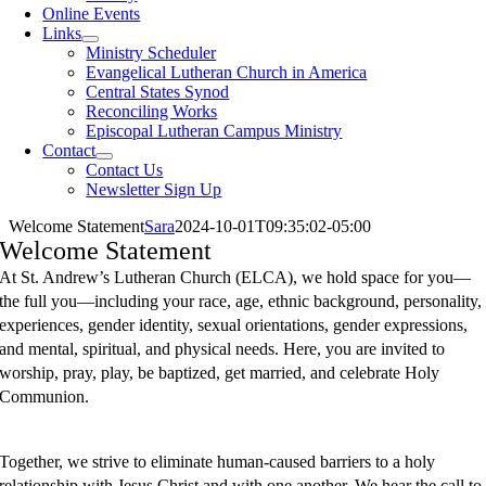
Online Events
Links
Ministry Scheduler
Evangelical Lutheran Church in America
Central States Synod
Reconciling Works
Episcopal Lutheran Campus Ministry
Contact
Contact Us
Newsletter Sign Up
Welcome Statement
Sara
2024-10-01T09:35:02-05:00
Welcome Statement
A
t St. Andrew’s Lutheran Church (ELCA), we hold space for you—
the full you—including your race, age, ethnic background, personality,
experiences, gender identity, sexual orientations, gender expressions,
and mental, spiritual, and physical needs. Here, you are invited to
worship, pray, play, be baptized, get married, and celebrate Holy
Communion.
Together, we strive to eliminate human-caused barriers to a holy
relationship with Jesus Christ and with one another. We hear the call to