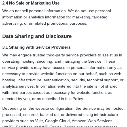
2.4 No Sale or Marketing Use
We do not sell personal information. We do not use personal
information or analytics information for marketing, targeted
advertising, or unrelated promotional purposes.
Data Sharing and Disclosure
3.1 Sharing with Service Providers
We may engage trusted third-party service providers to assist us in
operating, hosting, securing, and managing the Service. These
service providers may have access to personal information only as
necessary to provide website functions on our behalf, such as web
hosting, infrastructure, authentication, security, technical support, or
analytics services. Information entered into the site is not shared
with third parties except as necessary for website function, as
directed by you, or as described in this Policy.
Depending on the website configuration, the Service may be hosted,
processed, secured, backed up, or delivered using infrastructure
providers such as Vultr, Google Cloud, Amazon Web Services