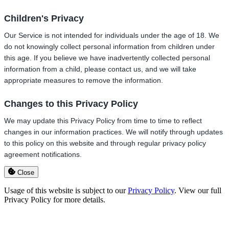
Children's Privacy
Our Service is not intended for individuals under the age of 18. We
do not knowingly collect personal information from children under
this age. If you believe we have inadvertently collected personal
information from a child, please contact us, and we will take
appropriate measures to remove the information.
Changes to this Privacy Policy
We may update this Privacy Policy from time to time to reflect
changes in our information practices. We will notify through updates
to this policy on this website and through regular privacy policy
agreement notifications.
Close
Usage of this website is subject to our
Privacy Policy
. View our full
Privacy Policy for more details.
Go
to