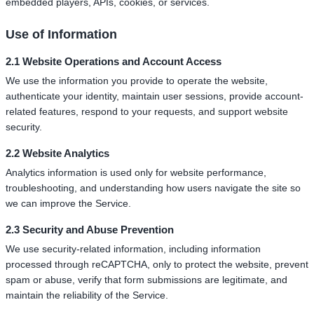
embedded players, APIs, cookies, or services.
Use of Information
2.1 Website Operations and Account Access
We use the information you provide to operate the website,
authenticate your identity, maintain user sessions, provide account-
related features, respond to your requests, and support website
security.
2.2 Website Analytics
Analytics information is used only for website performance,
troubleshooting, and understanding how users navigate the site so
we can improve the Service.
2.3 Security and Abuse Prevention
We use security-related information, including information
processed through reCAPTCHA, only to protect the website, prevent
spam or abuse, verify that form submissions are legitimate, and
maintain the reliability of the Service.