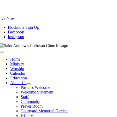
Skip
to
content
ive Now
Flocknote Sign Up
Facebook
Instagram
Toggle
Navigation
Home
Ministry
Worship
Calendar
Education
About Us
Pastor’s Welcome
Welcome Statement
Staff
Community
Prayer Room
Courtyard Memorial Garden
History