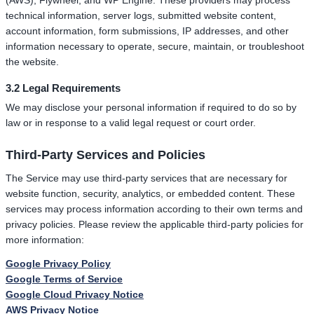
(AWS), Flywheel, and WP Engine. These providers may process
technical information, server logs, submitted website content,
account information, form submissions, IP addresses, and other
information necessary to operate, secure, maintain, or troubleshoot
the website.
3.2 Legal Requirements
We may disclose your personal information if required to do so by
law or in response to a valid legal request or court order.
Third-Party Services and Policies
The Service may use third-party services that are necessary for
website function, security, analytics, or embedded content. These
services may process information according to their own terms and
privacy policies. Please review the applicable third-party policies for
more information:
Google Privacy Policy
Google Terms of Service
Google Cloud Privacy Notice
AWS Privacy Notice