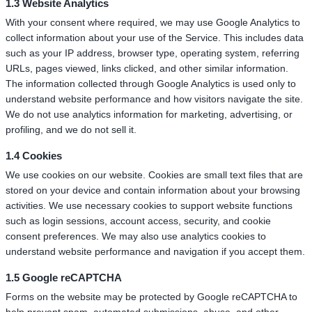
1.3 Website Analytics
With your consent where required, we may use Google Analytics to
collect information about your use of the Service. This includes data
such as your IP address, browser type, operating system, referring
URLs, pages viewed, links clicked, and other similar information.
The information collected through Google Analytics is used only to
understand website performance and how visitors navigate the site.
We do not use analytics information for marketing, advertising, or
profiling, and we do not sell it.
1.4 Cookies
We use cookies on our website. Cookies are small text files that are
stored on your device and contain information about your browsing
activities. We use necessary cookies to support website functions
such as login sessions, account access, security, and cookie
consent preferences. We may also use analytics cookies to
understand website performance and navigation if you accept them.
1.5 Google reCAPTCHA
Forms on the website may be protected by Google reCAPTCHA to