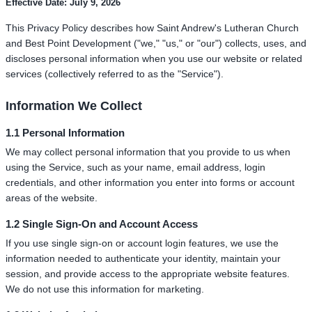
Effective Date: July 9, 2026
This Privacy Policy describes how Saint Andrew's Lutheran Church
and Best Point Development ("we," "us," or "our") collects, uses, and
discloses personal information when you use our website or related
services (collectively referred to as the "Service").
Information We Collect
1.1 Personal Information
We may collect personal information that you provide to us when
using the Service, such as your name, email address, login
credentials, and other information you enter into forms or account
areas of the website.
1.2 Single Sign-On and Account Access
If you use single sign-on or account login features, we use the
information needed to authenticate your identity, maintain your
session, and provide access to the appropriate website features.
We do not use this information for marketing.