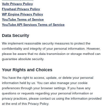
Vultr Privacy Policy
Flywheel Privacy Policy
WP Engine Privacy Policy
YouTube Terms of Service
YouTube API Services Terms of Service
Data Security
We implement reasonable security measures to protect the
confidentiality and integrity of your personal information. However,
please be aware that no data transmission or storage method can
guarantee absolute security.
Your Rights and Choices
You have the right to access, update, or delete your personal
information held by us. You can also manage your cookie
preferences through your browser settings. If you have any
questions or requests regarding your personal information or
privacy practices, please contact us using the information provided
at the end of this Privacy Policy.