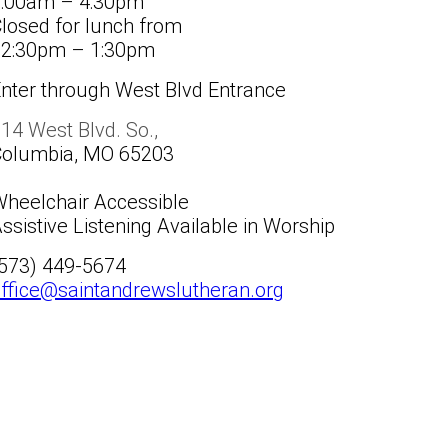
8:00am – 4:30pm
losed for lunch from
12:30pm – 1:30pm
nter through West Blvd Entrance
14 West Blvd. So.,
Columbia, MO 65203
heelchair Accessible
ssistive Listening Available in Worship
(573) 449-5674
ffice@saintandrewslutheran.org