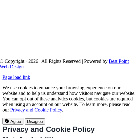
© Copyright - 2026 | All Rights Reserved | Powered by
Best Point
Web Design
Page load link
We use cookies to enhance your browsing experience on our
website and to help us understand how visitors navigate our website.
You can opt out of these analytics cookies, but cookies are required
when using an account on our website. To learn more, please read
our
Privacy and Cookie Policy
.
Agree
Disagree
Privacy and Cookie Policy