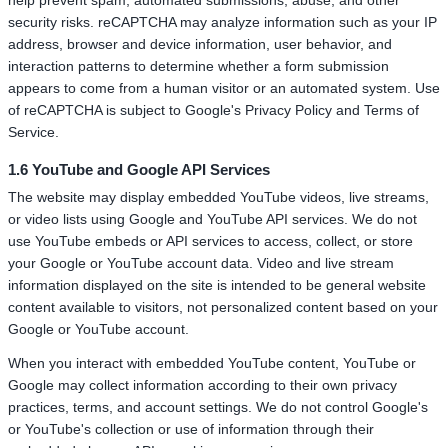
help prevent spam, automated submissions, abuse, and other
security risks. reCAPTCHA may analyze information such as your IP
address, browser and device information, user behavior, and
interaction patterns to determine whether a form submission
appears to come from a human visitor or an automated system. Use
of reCAPTCHA is subject to Google's Privacy Policy and Terms of
Service.
1.6 YouTube and Google API Services
The website may display embedded YouTube videos, live streams,
or video lists using Google and YouTube API services. We do not
use YouTube embeds or API services to access, collect, or store
your Google or YouTube account data. Video and live stream
information displayed on the site is intended to be general website
content available to visitors, not personalized content based on your
Google or YouTube account.
When you interact with embedded YouTube content, YouTube or
Google may collect information according to their own privacy
practices, terms, and account settings. We do not control Google's
or YouTube's collection or use of information through their