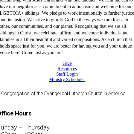
love our neighbor as a commitment to antiracism and welcome for our
LGBTQIA+ siblings. We pledge to work intentionally to further justic
and inclusion. We strive to glorify God in the ways we care for each
other, our communities, and our planet. Recognizing that we are all
siblings in Christ, we celebrate, affirm, and welcome individuals and
families in all their beautiful and varied compositions. As a church that
holds space just for you, we are better for having you and your unique
voice here! Come just as you are!
Give
Resources
Staff Login
Ministry Scheduler
 Congregation of the Evangelical Lutheran Church in America
Office Hours
Sunday – Thursday